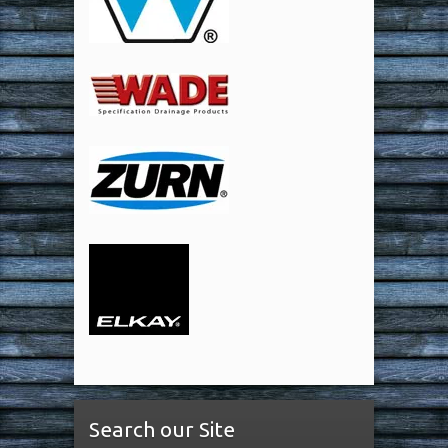
Search our Site