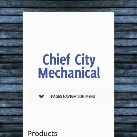
PAGES NAVIGATION MENU
Products