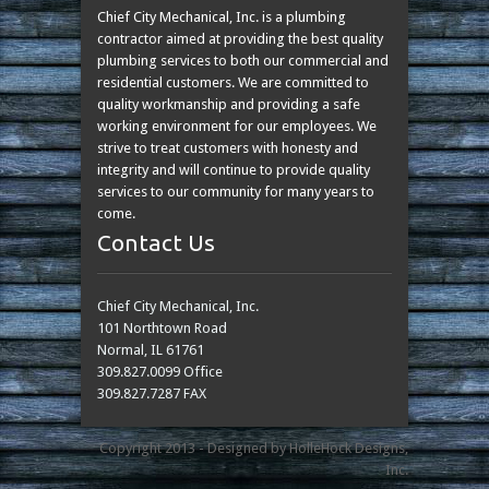
Chief City Mechanical, Inc. is a plumbing
contractor aimed at providing the best quality
plumbing services to both our commercial and
residential customers. We are committed to
quality workmanship and providing a safe
working environment for our employees. We
strive to treat customers with honesty and
integrity and will continue to provide quality
services to our community for many years to
come.
Contact Us
Chief City Mechanical, Inc.
101 Northtown Road
Normal, IL 61761
309.827.0099 Office
309.827.7287 FAX
Copyright 2013 - Designed by HolleHock Designs,
Inc.