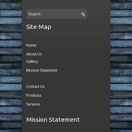
Site Map
Home
About Us
Gallery
Mission Statement
Contact Us
Products
Services
Mission Statement